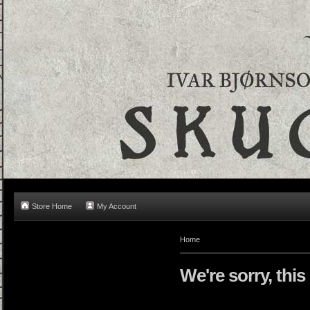
Store Home
My Account
Home
We're sorry, this