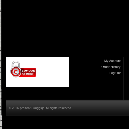
My Account
Order History
Log Out
© 2016-present Skuggsja. All rights reserved.