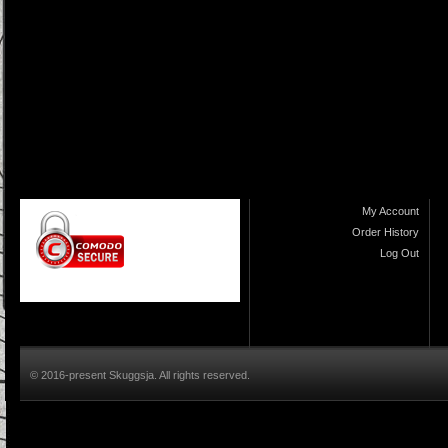
My Account
Order History
Log Out
© 2016-present Skuggsja. All rights reserved.