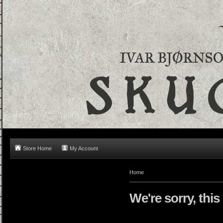
Store Home
My Account
Home
We're sorry, this